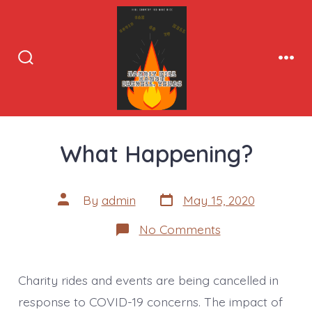
Skip
to
content
Search
Men
Toggle
What Happening?
Post
Post
By
admin
May 15, 2020
date
author
on
No Comments
What
Happening?
Charity rides and events are being cancelled in
response to COVID-19 concerns. The impact of