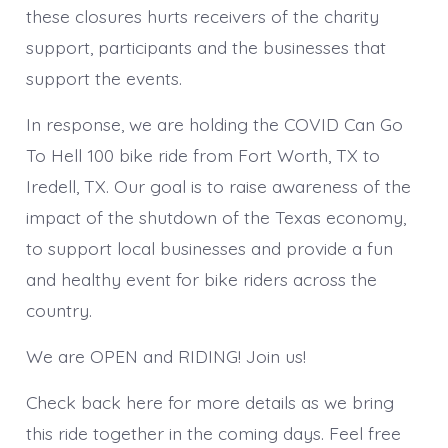
these closures hurts receivers of the charity
support, participants and the businesses that
support the events.
In response, we are holding the COVID Can Go
To Hell 100 bike ride from Fort Worth, TX to
Iredell, TX. Our goal is to raise awareness of the
impact of the shutdown of the Texas economy,
to support local businesses and provide a fun
and healthy event for bike riders across the
country.
We are OPEN and RIDING! Join us!
Check back here for more details as we bring
this ride together in the coming days. Feel free